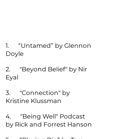
1.      “Untamed” by Glennon 
Doyle
2.      "Beyond Belief" by Nir 
Eyal
3.      "Connection" by 
Kristine Klussman
4.      "Being Well" Podcast 
by Rick and Forrest Hanson