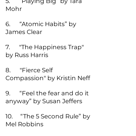
5.      “Playing Big” by Tara 
Mohr
6.      “Atomic Habits” by 
James Clear
7.      "The Happiness Trap" 
by Russ Harris 
8.      "Fierce Self 
Compassion" by Kristin Neff 
9.      “Feel the fear and do it 
anyway” by Susan Jeffers
10.     “The 5 Second Rule” by 
Mel Robbins