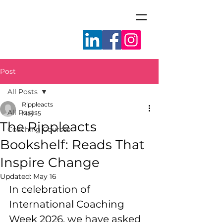
Post
All Posts
Rippleacts
All Posts
May 15
The Rippleacts
Coaching Courses
Bookshelf: Reads That
Inspire Change
Updated:
May 16
In celebration of 
International Coaching 
Week 2026, we have asked 