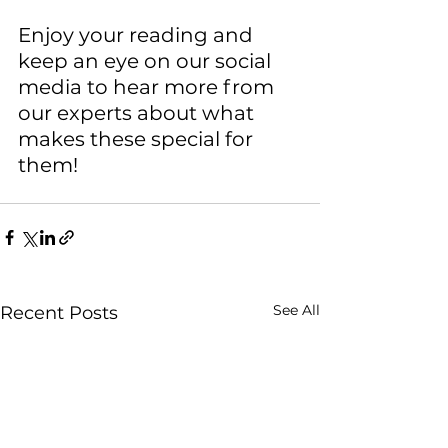
Enjoy your reading and 
keep an eye on our social 
media to hear more from 
our experts about what 
makes these special for 
them!
See All
Recent Posts