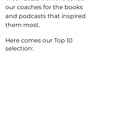
our coaches for the books 
and podcasts that inspired 
them most. 
Here comes our Top 10 
selection: 